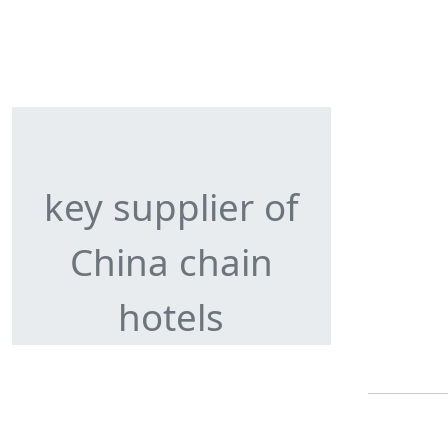
key supplier of
China chain
hotels