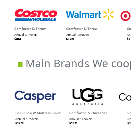
Main Brands We coop