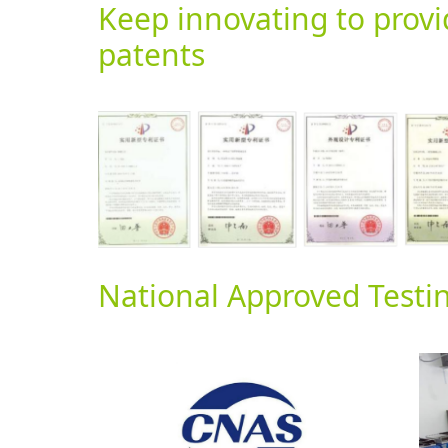
Keep innovating to prov
patents
National Approved Testi