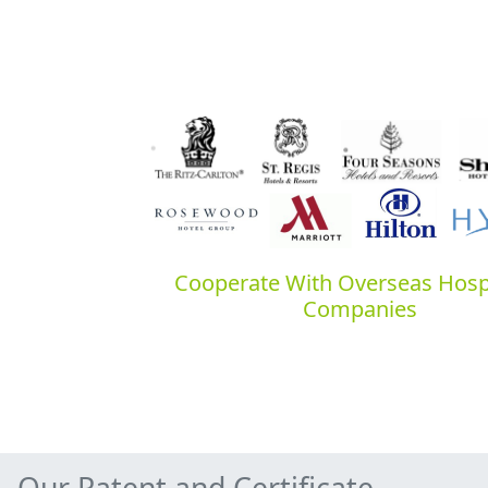
Cooperate With Overseas Hospi
Companies
Our Patent and Certificate