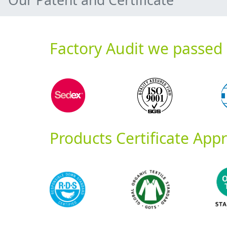
Factory Audit we passed
Products Certificate App