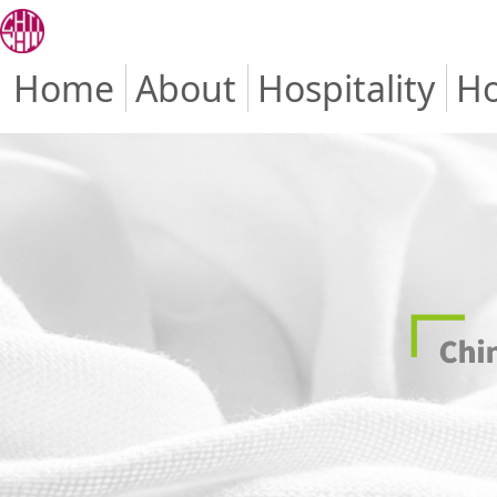
Home
About
Hospitality
Ho