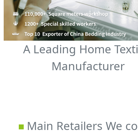
A Leading Home Texti
Manufacturer
Main Retailers We co